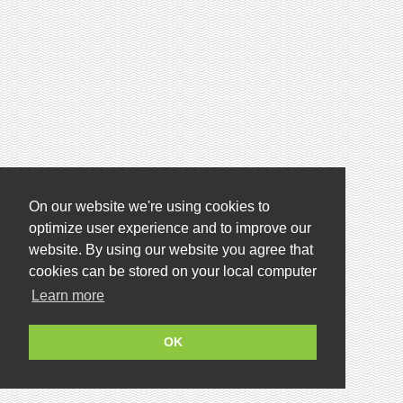
On our website we're using cookies to
optimize user experience and to improve our
website. By using our website you agree that
cookies can be stored on your local computer
Learn more
OK