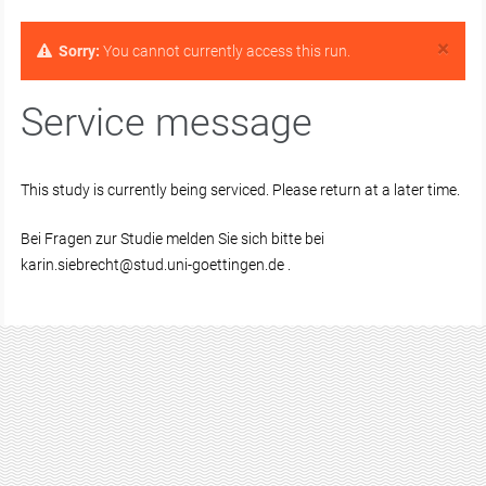
×
Sorry:
You cannot currently access this run.
Service message
This study is currently being serviced. Please return at a later time.
Bei Fragen zur Studie melden Sie sich bitte bei
karin.siebrecht@stud.uni-goettingen.de .